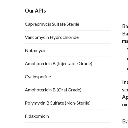
Our APIs
Capreomycin Sulfate Sterile
Ba
Ba
Vancomycin Hydrochloride
ma
Natamycin
Amphotericin B (Injectable Grade)
Cyclosporine
In
sc
Amphotericin B (Oral Grade)
Ap
Polymyxin B Sulfate (Non-Sterile)
oi
Fidaxomicin
Ba