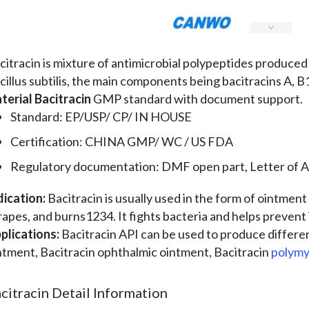
citracin is mixture of antimicrobial polypeptides produced b
cillus subtilis, the main components being bacitracins A, 
terial Bacitracin
GMP standard with document support.
Standard: EP/USP/ CP/ IN HOUSE
Certification: CHINA GMP/ WC / US FDA
Regulatory documentation: DMF open part, Letter of A
dication:
Bacitracin is usually used in the form of ointment 
rapes, and burns1234. It fights bacteria and helps prevent 
plications:
Bacitracin API can be used to produce differe
ntment, Bacitracin ophthalmic ointment, Bacitracin
polymy
citracin Detail Information