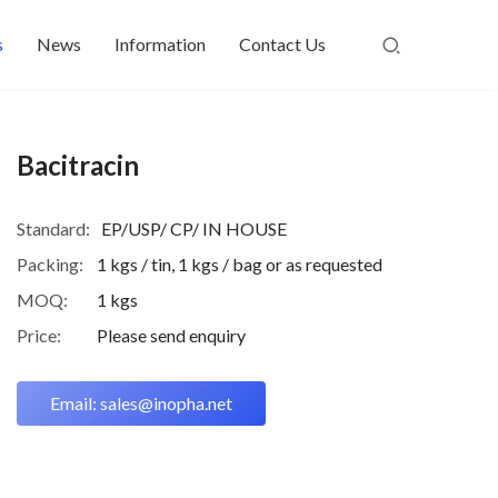
s
News
Information
Contact Us
Bacitracin
Standard:
EP/USP/ CP/ IN HOUSE
Packing:
1 kgs / tin, 1 kgs / bag or as requested
MOQ:
1 kgs
Price:
Please send enquiry
Email: sales@inopha.net