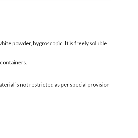
hite powder, hygroscopic. It is freely soluble
 containers.
rial is not restricted as per special provision