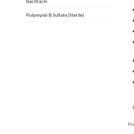
Bacitracin
Polymyxin B Sulfate (Sterile)
Pr