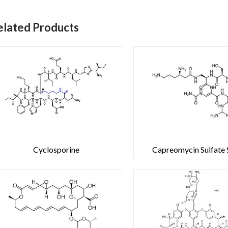
elated Products
Cyclosporine
Capreomycin Sulfate S