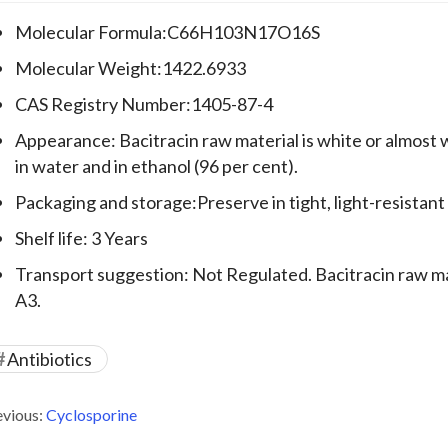
Molecular Formula:C66H103N17O16S
Molecular Weight:1422.6933
CAS Registry Number:1405-87-4
Appearance: Bacitracin raw material is white or almost w
in water and in ethanol (96 per cent).
Packaging and storage:Preserve in tight, light-resistant
Shelf life: 3 Years
Transport suggestion: Not Regulated. Bacitracin raw mate
A3.
Antibiotics
evious:
Cyclosporine