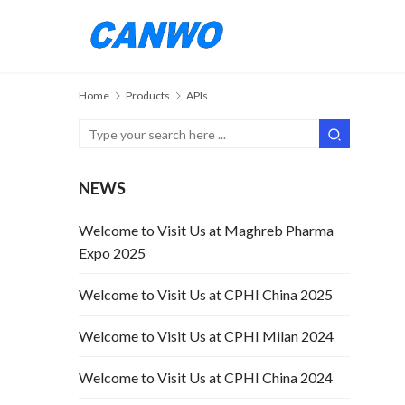
Home
Products
APIs
NEWS
Welcome to Visit Us at Maghreb Pharma
Expo 2025
Welcome to Visit Us at CPHI China 2025
Welcome to Visit Us at CPHI Milan 2024
Welcome to Visit Us at CPHI China 2024