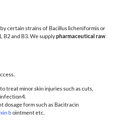
y certain strains of Bacillus licheniformis or
B1, B2 and B3. We supply
pharmaceutical raw
ccess.
to treat minor skin injuries such as cuts,
infection4.
nt dosage form such as Bacitracin
xin b
ointment etc.