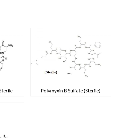
terile
Polymyxin B Sulfate (Sterile)