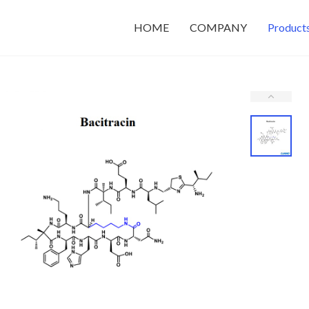
HOME
COMPANY
Product