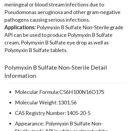
meningeal or blood stream infections due to
Pseudomonas aeruginosa and other gram-negative
pathogens causing serious infections.
Applications:
Polymyxin B Sulfate Non-Sterile grade
API can be used to produce Polymyxin B Sulfate
cream, Polymyxin B Sulfate eye drop as well as
Polymyxin B Sulfate tablets.
Polymyxin B Sulfate Non-Sterile Detail
Information
Molecular Formula:C56H100N16O17S
Molecular Weight:1301.56
CAS Registry Number:1405-20-5
Appearance: Polymyxin B Sulfate Non-