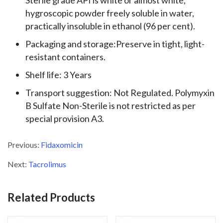
Sterile grade API is white or almost white,
hygroscopic powder freely soluble in water,
practically insoluble in ethanol (96 per cent).
Packaging and storage:Preserve in tight, light-
resistant containers.
Shelf life: 3 Years
Transport suggestion: Not Regulated. Polymyxin
B Sulfate Non-Sterile is not restricted as per
special provision A3.
Previous:
Fidaxomicin
Next:
Tacrolimus
Related Products