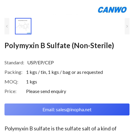
Polymyxin B Sulfate (Non-Sterile)
Standard:
USP/EP/CEP
Packing:
1 kgs / tin, 1 kgs / bag or as requested
MOQ:
1 kgs
Price:
Please send enquiry
Email: sales@inopha.net
Polymyxin B sulfate is the sulfate salt of a kind of