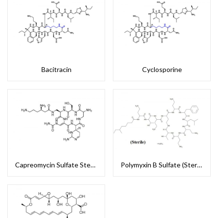
Bacitracin
Cyclosporine
Capreomycin Sulfate Sterile
Polymyxin B Sulfate (Sterile)