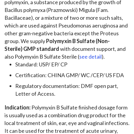
polymyxin, a substance produced by the growth of
Bacillus polymyxa (Prazmowski) Migula (Fam.
Bacillaceae), or a mixture of two or more such salts,
which are used against Pseudomonas aeruginosa and
other gram-negative bacteria except the Proteus
group. We supply
Polymyxin B Sulfate (Non-
Sterile) GMP standard
with document support, and
also Polymyxin B Sulfate Sterile (
see detail
).
Standard: USP/ EP/ CP
Certification: CHINA GMP/ WC /CEP/ US FDA
Regulatory documentation: DMF open part,
Letter of Access.
Indication:
Polymyxin B Sulfate finished dosage form
is usually used as a combination drug product for the
local treatment of skin, ear, eye and vaginal infections.
It can be used for the treatment of acute urinary,