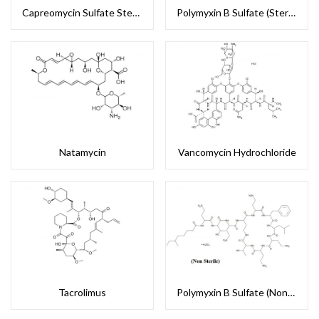
Capreomycin Sulfate Sterile
Polymyxin B Sulfate (Sterile)
Natamycin
Vancomycin Hydrochloride
Tacrolimus
Polymyxin B Sulfate (Non-Sterile)