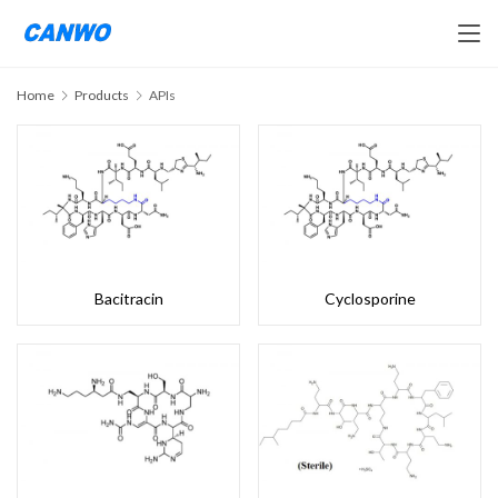
Home
Products
APIs
Bacitracin
Cyclosporine