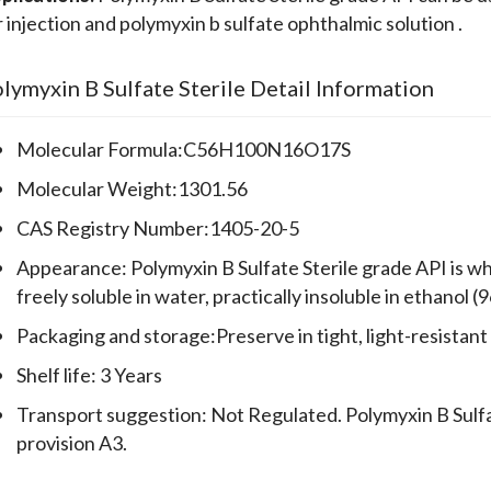
r injection and polymyxin b sulfate ophthalmic solution .
lymyxin B Sulfate Sterile Detail Information
Molecular Formula:C56H100N16O17S
Molecular Weight:1301.56
CAS Registry Number:1405-20-5
Appearance: Polymyxin B Sulfate Sterile grade API is w
freely soluble in water, practically insoluble in ethanol (
Packaging and storage:Preserve in tight, light-resistant
Shelf life: 3 Years
Transport suggestion: Not Regulated. Polymyxin B Sulfat
provision A3.