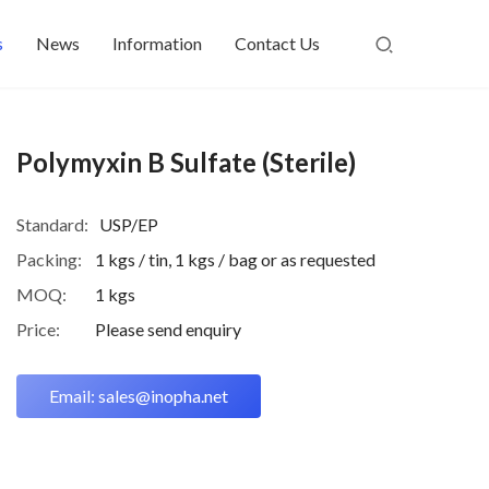
s
News
Information
Contact Us
Polymyxin B Sulfate (Sterile)
Standard:
USP/EP
Packing:
1 kgs / tin, 1 kgs / bag or as requested
MOQ:
1 kgs
Price:
Please send enquiry
Email: sales@inopha.net