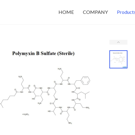
HOME
COMPANY
Product