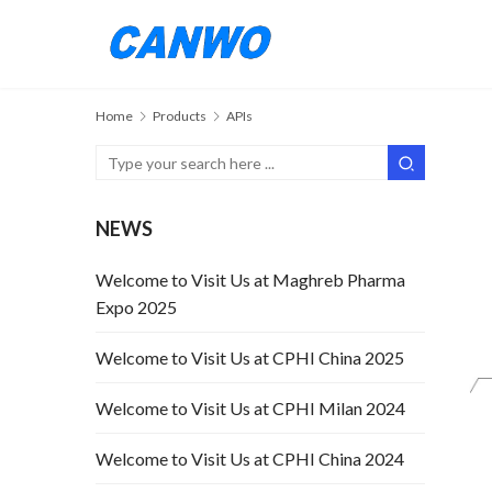
Home
Products
APIs
NEWS
Welcome to Visit Us at Maghreb Pharma
Expo 2025
Welcome to Visit Us at CPHI China 2025
Welcome to Visit Us at CPHI Milan 2024
Welcome to Visit Us at CPHI China 2024