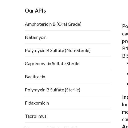
Our APIs
Amphotericin B (Oral Grade)
Po
ca
Natamycin
pr
B1
Polymyxin B Sulfate (Non-Sterile)
B 
Capreomycin Sulfate Sterile
Bacitracin
Polymyxin B Sulfate (Sterile)
In
Fidaxomicin
lo
me
Tacrolimus
ca
Ap