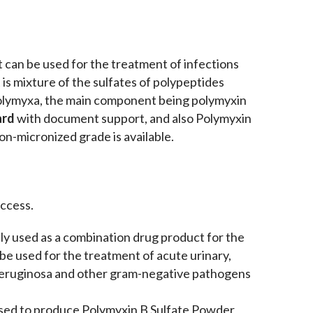
at can be used for the treatment of infections
is mixture of the sulfates of polypeptides
 polymyxa, the main component being polymyxin
ard
with document support, and also Polymyxin
on-micronized grade is available.
ccess.
ly used as a combination drug product for the
n be used for the treatment of acute urinary,
aeruginosa and other gram-negative pathogens
used to produce Polymyxin B Sulfate Powder