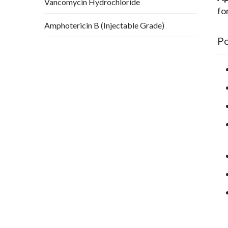
Vancomycin Hydrochloride
fo
Amphotericin B (Injectable Grade)
Po