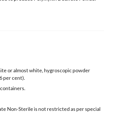
hite or almost white, hygroscopic powder
96 per cent).
 containers.
e Non-Sterile is not restricted as per special