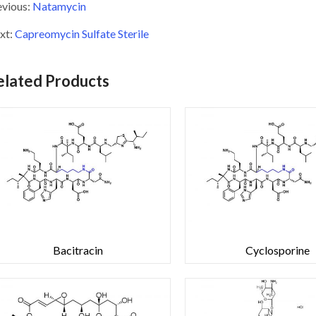
evious:
Natamycin
xt:
Capreomycin Sulfate Sterile
elated Products
Bacitracin
Cyclosporine