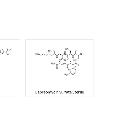
Capreomycin Sulfate Sterile