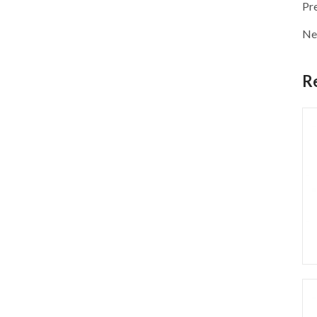
Pr
Ne
R