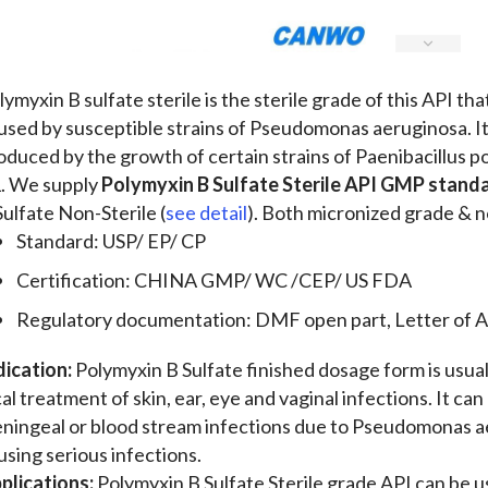
lymyxin B sulfate sterile is the sterile grade of this API th
used by susceptible strains of Pseudomonas aeruginosa. It 
oduced by the growth of certain strains of Paenibacillus
. We supply
Polymyxin B Sulfate Sterile API GMP stand
Sulfate Non-Sterile (
see detail
). Both micronized grade & n
Standard: USP/ EP/ CP
Certification: CHINA GMP/ WC /CEP/ US FDA
Regulatory documentation: DMF open part, Letter of A
dication:
Polymyxin B Sulfate finished dosage form is usual
cal treatment of skin, ear, eye and vaginal infections. It ca
ningeal or blood stream infections due to Pseudomonas 
using serious infections.
plications:
Polymyxin B Sulfate Sterile grade API can be 