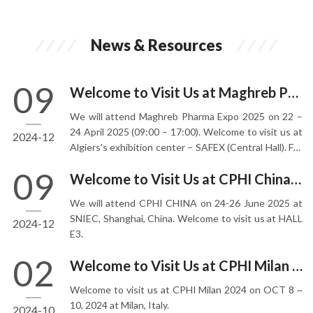
News & Resources
09
Welcome to Visit Us at Maghreb Pharma Expo 2025
We will attend Maghreb Pharma Expo 2025 on 22 –
24 April 2025 (09:00 – 17:00). Welcome to visit us at
2024-12
Algiers’s exhibition center – SAFEX (Central Hall). For
10 years, MAGHREB PHARMA Expo has established
09
Welcome to Visit Us at CPHI China 2025
itself as the largest platform. The event is visited by
more than 4200 decision-makers from Algeria,
We will attend CPHI CHINA on 24-26 June 2025 at
Morocco, Tunisia, Mali, Mauritania, Libya and more.
SNIEC, Shanghai, China. Welcome to visit us at HALL
2024-12
E3.
02
Welcome to Visit Us at CPHI Milan 2024
Welcome to visit us at CPHI Milan 2024 on OCT 8 ~
10, 2024 at Milan, Italy.
2024-10