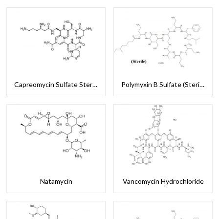
Capreomycin Sulfate Sterile
Polymyxin B Sulfate (Sterile)
Natamycin
Vancomycin Hydrochloride