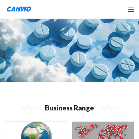
Business Range