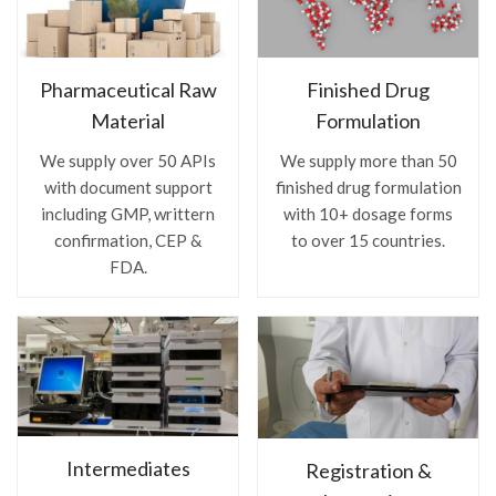
Pharmaceutical Raw
Finished Drug
Material
Formulation
We supply over 50 APIs
We supply more than 50
with document support
finished drug formulation
including GMP, writtern
with 10+ dosage forms
confirmation, CEP &
to over 15 countries.
FDA.
Intermediates
Registration &