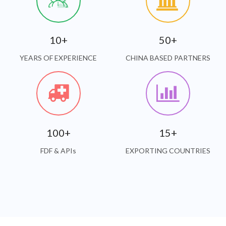
10+
50+
YEARS OF EXPERIENCE
CHINA BASED PARTNERS
100+
15+
FDF & APIs
EXPORTING COUNTRIES