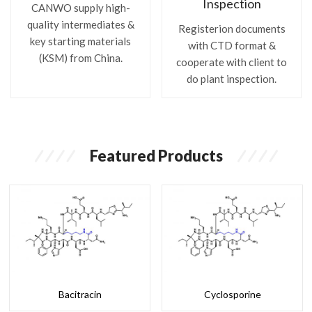
Inspection
CANWO supply high-
quality intermediates &
Registerion documents
key starting materials
with CTD format &
(KSM) from China.
cooperate with client to
do plant inspection.
Featured Products
Bacitracin
Cyclosporine