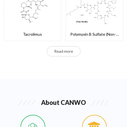
Tacrolimus
Polymyxin B Sulfate (Non-Sterile)
Read more
About CANWO